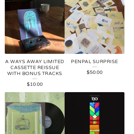
A WAYS AWAY LIMITED
PENPAL SURPRISE
CASSETTE REISSUE
$
50.00
WITH BONUS TRACKS
$
10.00