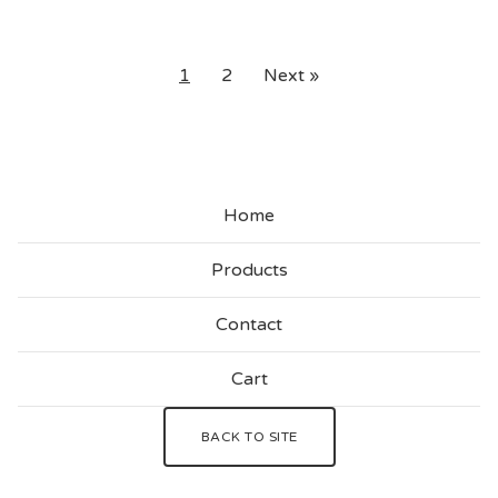
1
2
Next »
Home
Products
Contact
Cart
BACK TO SITE