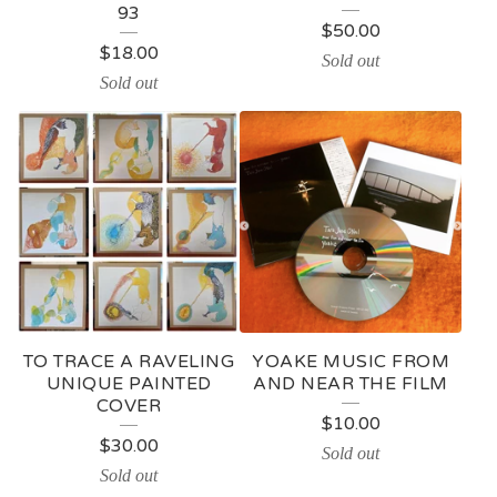
93
$
50.00
$
18.00
Sold out
Sold out
TO TRACE A RAVELING
YOAKE MUSIC FROM
UNIQUE PAINTED
AND NEAR THE FILM
COVER
$
10.00
$
30.00
Sold out
Sold out